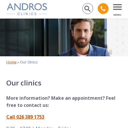
Skip navigation
Call an
Search on 
Open
Home
»
Our clinics
Our clinics
More information? Make an appointment? Feel
free to contact us:
Call 026 389 1753