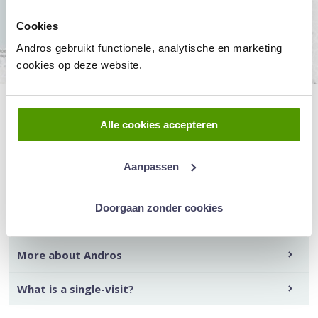
Cookies
Andros gebruikt functionele, analytische en marketing
cookies op deze website.
Alle cookies accepteren
Read more about:
Aanpassen
How to make an appointment?
Doorgaan zonder cookies
Our doctors
More about Andros
What is a single-visit?