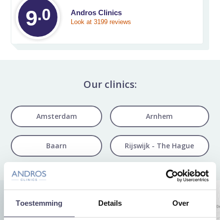
.0
Average rating on 
9
Andros Clinics
Look at 3199 reviews
Our clinics:
Amsterdam
Arnhem
Baarn
Rijswijk - The Hague
Toestemming
Details
Over