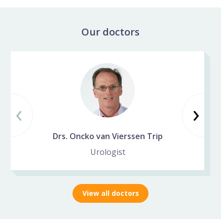
Our doctors
Skip specialist slider
‹
Vorige slide
Vo
›
Drs. Oncko van Vierssen Trip
Urologist
View all doctors