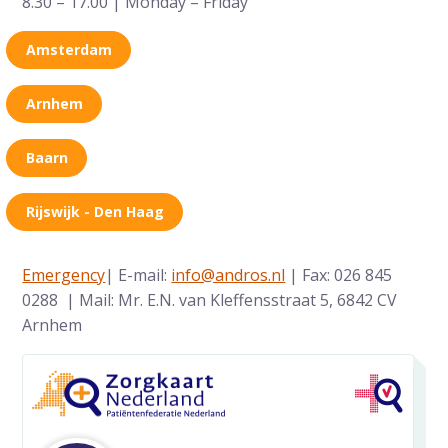
8.30 – 17.00 | Monday – Friday
Amsterdam
Arnhem
Baarn
Rijswijk - Den Haag
Emergency
| E-mail:
info@andros.nl
| Fax: 026 845
0288 | Mail: Mr. E.N. van Kleffensstraat 5, 6842 CV
Arnhem