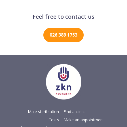
Feel free to contact us
026 389 1753
Male sterilisation
Find a clinic
Costs
Make an appointment