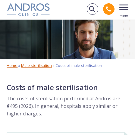
Skip navigation
Call an
Search on 
Open
Home
»
Male sterilisation
»
Costs of male sterilisation
Costs of male sterilisation
The costs of sterilisation performed at Andros are
€495 (2026). In general, hospitals apply similar or
higher charges.