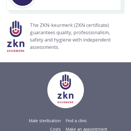
The ZKN-keurmerk (ZKN certificate)
guarantees quality, professionalism,
safety and hygiene with independent
assessments.
Male sterilisation
Find a clinic
Costs
Make an appointment