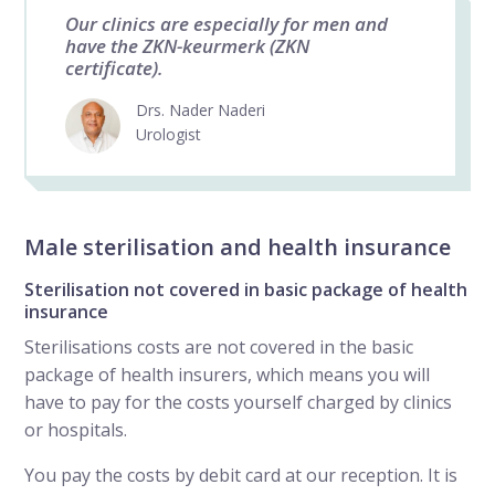
Our clinics are especially for men and
have the ZKN-keurmerk (ZKN
certificate).
Drs. Nader Naderi
Urologist
Male sterilisation and health insurance
Sterilisation not covered in basic package of health
insurance
Sterilisations costs are not covered in the basic
package of health insurers, which means you will
have to pay for the costs yourself charged by clinics
or hospitals.
You pay the costs by debit card at our reception. It is