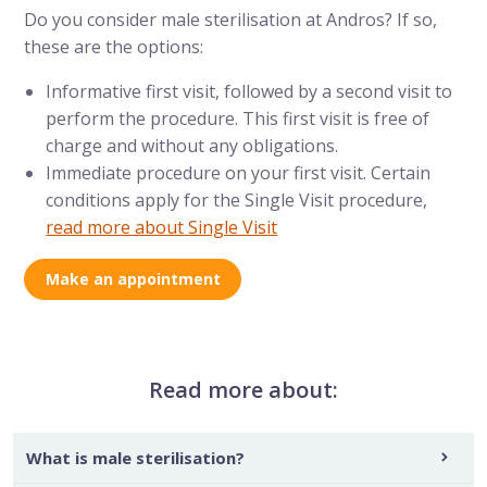
Do you consider male sterilisation at Andros? If so,
these are the options:
Informative first visit, followed by a second visit to
perform the procedure. This first visit is free of
charge and without any obligations.
Immediate procedure on your first visit. Certain
conditions apply for the Single Visit procedure,
read more about Single Visit
Make an appointment
Read more about:
What is male sterilisation?