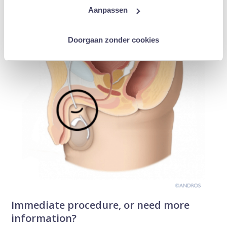
Aanpassen
Doorgaan zonder cookies
Immediate procedure, or need more
information?