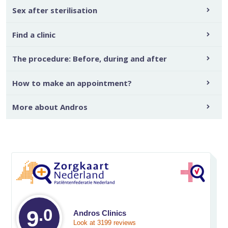
Sex after sterilisation
Find a clinic
The procedure: Before, during and after
How to make an appointment?
More about Andros
.0
Average rating on 
9
Andros Clinics
Look at 3199 reviews