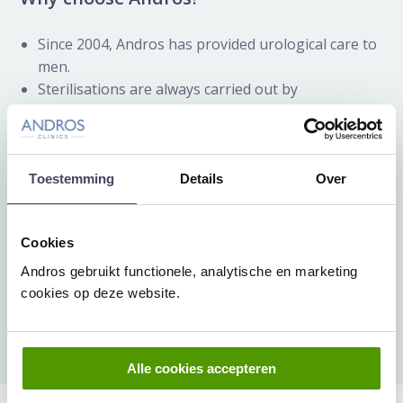
Since 2004, Andros has provided urological care to
men.
Sterilisations are always carried out by
professional and well-experienced doctors.
Our clinics have the ZKN-keurmerk (ZKN
certificate) referring to the highest possible quality
standards in our field of specialism.
Toestemming
Details
Over
High satisfaction rate: in from reviews on
Zorgkaart Nederland.
Cookies
Male sterilisation can be performed at our clinics in
Andros gebruikt functionele, analytische en marketing
Amsterdam
,
Arnhem
,
Baarn
and
Rijswijk – The Hague
.
cookies op deze website.
Make an appointment
Alle cookies accepteren