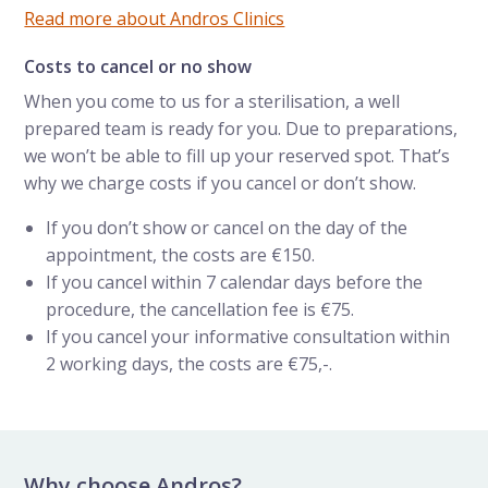
Read more about Andros Clinics
Costs to cancel or no show
When you come to us for a sterilisation, a well
prepared team is ready for you. Due to preparations,
we won’t be able to fill up your reserved spot. That’s
why we charge costs if you cancel or don’t show.
If you don’t show or cancel on the day of the
appointment, the costs are €150.
If you cancel within 7 calendar days before the
procedure, the cancellation fee is €75.
If you cancel your informative consultation within
2 working days, the costs are €75,-.
Why choose Andros?