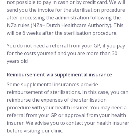
not possible to pay in cash or by credit card. We will
send you the invoice for the sterilisation procedure
after processing the administration following the
NZa rules (NZa= Dutch Healthcare Authority). This
will be 6 weeks after the sterilisation procedure.
You do not need a referral from your GP, if you pay
for the costs yourself and you are more than 30
years old.
Reimbursement via supplemental insurance
Some supplemental insurances provide
reimbursement of sterilisations. In this case, you can
reimburse the expenses of the sterilisation
procedure with your health insurer. You may need a
referral from your GP or approval from your health
insurer. We advise you to contact your health insurer
before visiting our clinic.