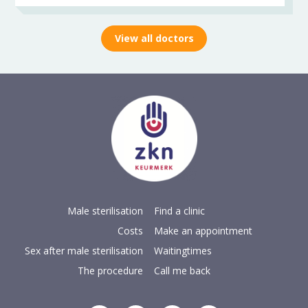
View all doctors
Male sterilisation
Find a clinic
Costs
Make an appointment
Sex after male sterilisation
Waitingtimes
The procedure
Call me back