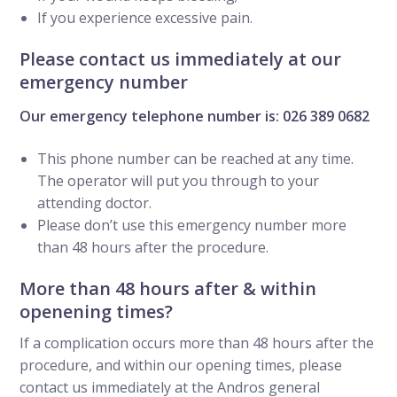
If you experience excessive pain.
Please contact us immediately at our
emergency number
Our emergency telephone number is: 026 389 0682
This phone number can be reached at any time.
The operator will put you through to your
attending doctor.
Please don’t use this emergency number more
than 48 hours after the procedure.
More than 48 hours after & within
openening times?
If a complication occurs more than 48 hours after the
procedure, and within our opening times, please
contact us immediately at the Andros general