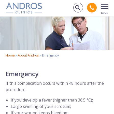
Skip navigation
Call an
Search on 
Open
Home
»
About Andros
»
Emergency
Emergency
If this complication occurs within 48 hours after the
procedure:
If you develop a fever (higher than 38.5 °C);
Large swelling of your scrotum;
If your wound keeps bleeding;